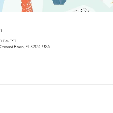
n
00 PM EST
 Ormond Beach, FL 32174, USA