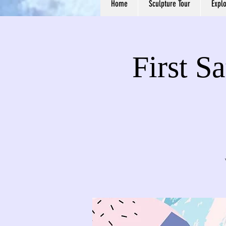
Home
Sculpture Tour
Expl
First S