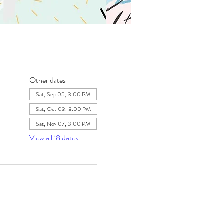
Other dates
Sat, Sep 05, 3:00 PM
Sat, Oct 03, 3:00 PM
Sat, Nov 07, 3:00 PM
View all 18 dates