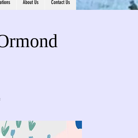
ations
About Us
Contact Us
- Ormond
t