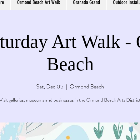
ore
Ormond Beach Art Walk
Granada Grand
Outdoor Install
aturday Art Walk 
Beach
Sat, Dec 05
  |  
Ormond Beach
Visit galleries, museums and businesses in the Ormond Beach Arts Distric