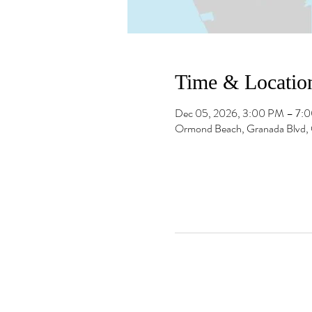
Time & Locatio
Dec 05, 2026, 3:00 PM – 7:
Ormond Beach, Granada Blvd,