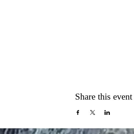
Share this event