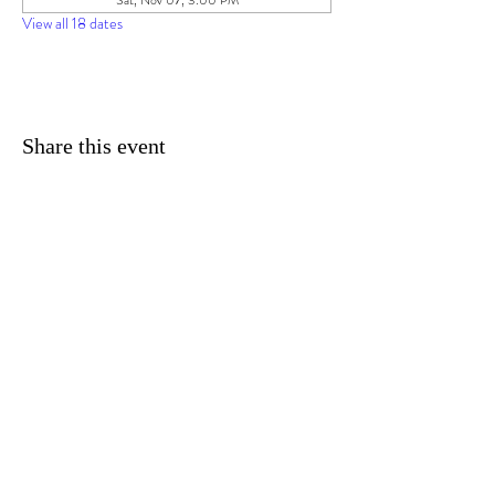
Sat, Nov 07, 3:00 PM
View all 18 dates
Share this event
© 2025 by Imagine Daytona TM