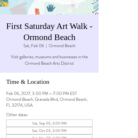
First Saturday Art Walk -
Ormond Beach
Sat, Feb 06
  |  
Ormond Beach
Visit galleries, museums and businesses in the
Ormond Beach Arts District
Time & Location
Feb 06, 2027, 3:00 PM – 7:00 PM EST
Ormond Beach, Granada Blvd, Ormond Beach,
FL 32174, USA
Other dates
Sat, Sep 05, 3:00 PM
Sat, Oct 03, 3:00 PM