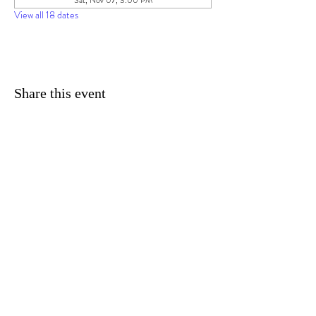
Sat, Nov 07, 3:00 PM
View all 18 dates
Share this event
© 2025 by Imagine Daytona TM