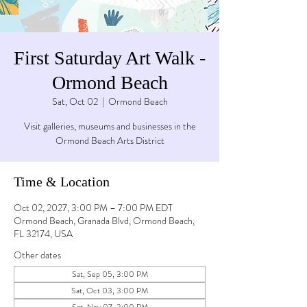
First Saturday Art Walk -
Ormond Beach
Sat, Oct 02
  |  
Ormond Beach
Visit galleries, museums and businesses in the
Ormond Beach Arts District
Time & Location
Oct 02, 2027, 3:00 PM – 7:00 PM EDT
Ormond Beach, Granada Blvd, Ormond Beach,
FL 32174, USA
Other dates
Sat, Sep 05, 3:00 PM
Sat, Oct 03, 3:00 PM