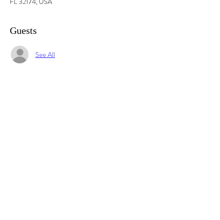
FL 32174, USA
Guests
See All
Share this event
© 2025 by Imagine Daytona TM