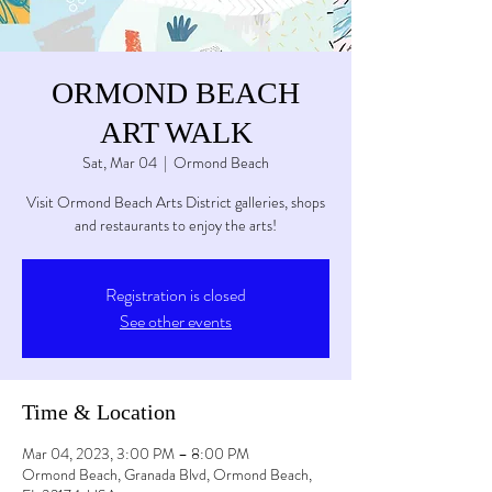
ORMOND BEACH
ART WALK
Sat, Mar 04
  |  
Ormond Beach
Visit Ormond Beach Arts District galleries, shops
and restaurants to enjoy the arts!
Registration is closed
See other events
Time & Location
Mar 04, 2023, 3:00 PM – 8:00 PM
Ormond Beach, Granada Blvd, Ormond Beach,