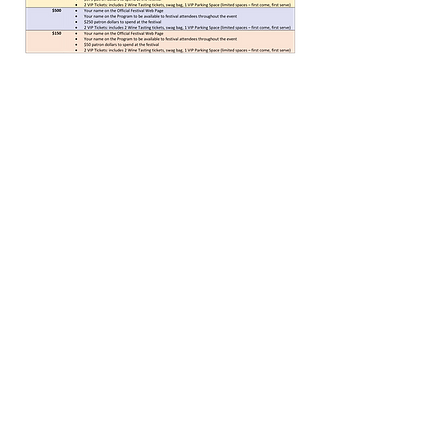
© 2025 by Imagine Daytona TM